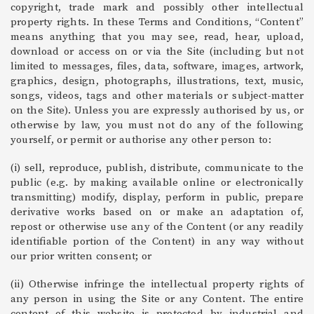
copyright, trade mark and possibly other intellectual
property rights. In these Terms and Conditions, “Content”
means anything that you may see, read, hear, upload,
download or access on or via the Site (including but not
limited to messages, files, data, software, images, artwork,
graphics, design, photographs, illustrations, text, music,
songs, videos, tags and other materials or subject-matter
on the Site). Unless you are expressly authorised by us, or
otherwise by law, you must not do any of the following
yourself, or permit or authorise any other person to:
(i) sell, reproduce, publish, distribute, communicate to the
public (e.g. by making available online or electronically
transmitting) modify, display, perform in public, prepare
derivative works based on or make an adaptation of,
repost or otherwise use any of the Content (or any readily
identifiable portion of the Content) in any way without
our prior written consent; or
(ii) Otherwise infringe the intellectual property rights of
any person in using the Site or any Content. The entire
content of this website is protected by industrial and