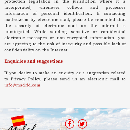
protection legislation in the jurisdiction where it is
incorporated, whenever collects and processes
information of personal identification. If contacting
madrid.com by electronic mail, please be reminded that
the security of electronic mail on the internet is
unmitigated. While sending sensitive or confidential
electronic messages or non-encrypted information, you
are agreeing to the risk of insecurity and possible lack of
confidentiality on the Internet.
Enquiries and suggestions
If you desire to make an enquiry or a suggestion related
to Privacy Policy, please send us an electronic mail to
info@madrid.com
.