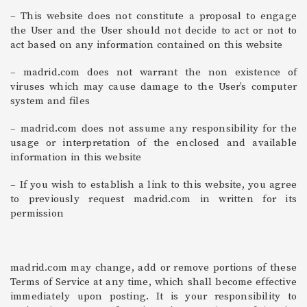
– This website does not constitute a proposal to engage
the User and the User should not decide to act or not to
act based on any information contained on this website
– madrid.com does not warrant the non existence of
viruses which may cause damage to the User’s computer
system and files
– madrid.com does not assume any responsibility for the
usage or interpretation of the enclosed and available
information in this website
– If you wish to establish a link to this website, you agree
to previously request madrid.com in written for its
permission
madrid.com may change, add or remove portions of these
Terms of Service at any time, which shall become effective
immediately upon posting. It is your responsibility to