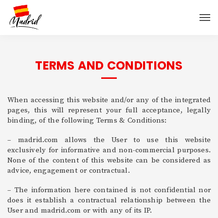
TERMS AND CONDITIONS
When accessing this website and/or any of the integrated
pages, this will represent your full acceptance, legally
binding, of the following Terms & Conditions:
– madrid.com allows the User to use this website
exclusively for informative and non-commercial purposes.
None of the content of this website can be considered as
advice, engagement or contractual.
– The information here contained is not confidential nor
does it establish a contractual relationship between the
User and madrid.com or with any of its IP.