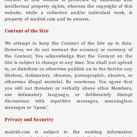
intellectual property rights, whereas the copyright of this
website, while a collective and/or individual work, is
property of madrid.com and its owners.
Content of the Site
We attempt to keep the Content of the Site up to date.
However, we do not warrant the accuracy or currency of
the Content. You acknowledge that the Content on the
Site is subject to change at any time. You shall not upload
to, or distribute or otherwise publish on to the Service any
libelous, defamatory, obscene, pornographic, abusive, or
otherwise illegal material. Be courteous. You agree that
you will not threaten or verbally abuse other Members,
use defamatory language, or deliberately disrupt
discussions with repetitive messages, meaningless
messages or “spam.”
Privacy and Security
madrid.com is subject to the existing information