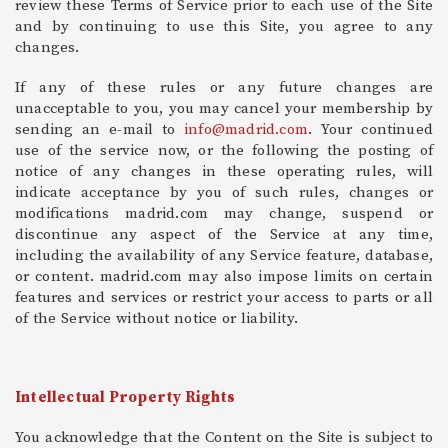
review these Terms of Service prior to each use of the Site
and by continuing to use this Site, you agree to any
changes.
If any of these rules or any future changes are
unacceptable to you, you may cancel your membership by
sending an e-mail to
info@madrid.com
. Your continued
use of the service now, or the following the posting of
notice of any changes in these operating rules, will
indicate acceptance by you of such rules, changes or
modifications madrid.com may change, suspend or
discontinue any aspect of the Service at any time,
including the availability of any Service feature, database,
or content. madrid.com may also impose limits on certain
features and services or restrict your access to parts or all
of the Service without notice or liability.
Intellectual Property Rights
You acknowledge that the Content on the Site is subject to